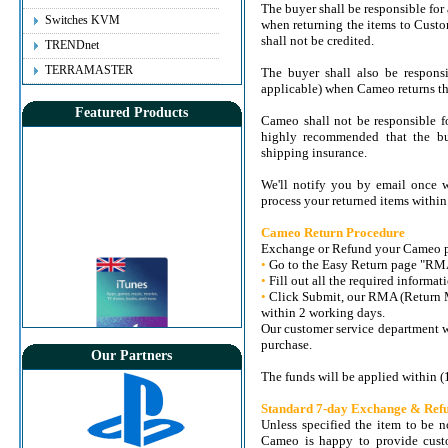
The buyer shall be responsible for
Switches KVM
when returning the items to Custo
shall not be credited.
TRENDnet
TERRAMASTER
The buyer shall also be responsi
applicable) when Cameo returns the
Featured Products
Cameo shall not be responsible fo
highly recommended that the bu
shipping insurance.
We'll notify you by email once w
process your returned items within
Cameo Return Procedure
Exchange or Refund your Cameo pur
•
Go to the Easy Return page "RM
•
Fill out all the required informat
•
Click Submit, our RMA (Return M
within 2 working days.
Our customer service department w
purchase.
Our Partners
View Details
App Store & iTunes Gift Card - £15 [UK]
The funds will be applied within (
Old Price:
7.000KD
Standard 7-day Exchange & Refu
Price:
6.500 KD
Unless specified the item to be n
Instant Delivery
Cameo is happy to provide custo