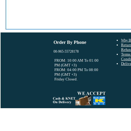
Why B
Order By Phone
Retur
Refun
00-965-55728178
Terms
Condi
FROM: 10:00 AM To 01:00
Deliv
PM (GMT +3)
FROM: 04:00 PM To 08:00
PM (GMT +3)
Friday Closed.