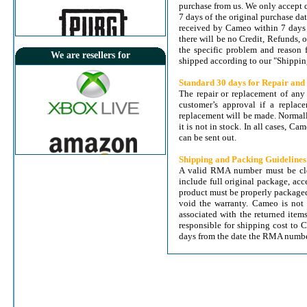
purchase from us. We only accept 
7 days of the original purchase da
received by Cameo within 7 days o
there will be no Credit, Refunds,
the specific problem and reason 
We are resellers for
shipped according to our "Shippin
Standard 30 days for Repair an
The repair or replacement of any
View Details
customer’s approval if a replac
TV-IP862IC TRENDnet HD Wireless
replacement will be made. Normall
Day/Night PTZ Cloud Camera
it is not in stock. In all cases, C
can be sent out.
Price:
36.000 KD
Free Delivery
Delivery Within 24 Hrs
Shipping and Packing Guidelines
A valid RMA number must be clea
include full original package, ac
product must be properly packaged
void the warranty. Cameo is not 
associated with the returned item
responsible for shipping cost to 
days from the date the RMA numbe
View Details
NetDragon (TQPoints) $25
Price:
8.000 KD
Instant Delivery