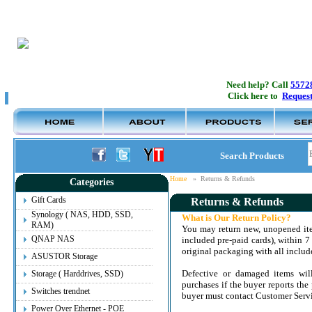
Need help? Call
5572
Click here to
Request
Search Products
Home
»
Returns & Refunds
Categories
Gift Cards
Returns & Refunds
Synology ( NAS, HDD, SSD,
What is Our Return Policy?
RAM)
You may return new, unopened ite
QNAP NAS
included pre-paid cards), within 7 
original packaging with all include
ASUSTOR Storage
Defective or damaged items will
Storage ( Harddrives, SSD)
purchases if the buyer reports the 
Switches trendnet
buyer must contact Customer Servic
Power Over Ethernet - POE