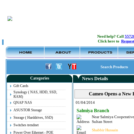
Need help? Call
5572
Click here to
Request
Search Products
Categories
News Details
Gift Cards
Synology ( NAS, HDD, SSD,
Cameo Opens a New B
RAM)
01/04/2014
QNAP NAS
ASUSTOR Storage
Salmiya Branch
Near Salmiya Cooperative
View Details
Storage ( Harddrives, SSD)
App Store & iTunes Gift Card - £15 [UK]
Sultan Street
Switches trendnet
Shabbir Hussain
Old Price:
7.000KD
Power Over Ethernet - POE