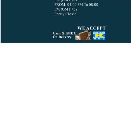
FROM: 04:00 PM To 08:00
PM (GMT +3)
Friday Closed.