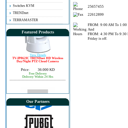
Price:
6.500 KD
Instant Delivery
Switches KVM
25657455
TRENDnet
22612899
TERRAMASTER
FROM: 9:00 AM To 1:00
And
Featured Products
FROM: 4:30 PM To 9:30
Friday is off.
View Details
TV-IP862IC TRENDnet HD Wireless
Day/Night PTZ Cloud Camera
Price:
36.000 KD
Free Delivery
Delivery Within 24 Hrs
Our Partners
View Details
NetDragon (TQPoints) $25