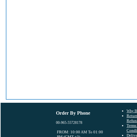
Why B
Order By Phone
Retur
Refun
00-965-55728178
Terms
Condi
FROM: 10:00 AM To 01:00
Deliv
PM (GMT +3)