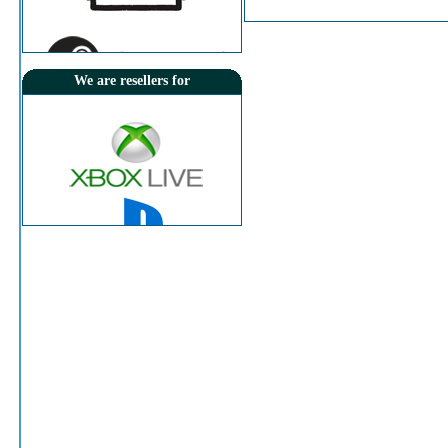
Price:
8.000 KD
Instant Delivery
We are resellers for
View Details
Sony - PlayStation Network Card $50 [US]
psn usa
Old Price:
15.750KD
Price:
15.250 KD
Instant Delivery