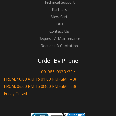
Techincal Support
Partners
View Cart
FAQ
Contact Us
Request A Maintenance
Request A Quotation
Order By Phone
00-965-99237237
FROM: 10:00 AM To 01:00 PM (GMT +3)
FROM: 04:00 PM To 08:00 PM (GMT +3)
Friday Closed.