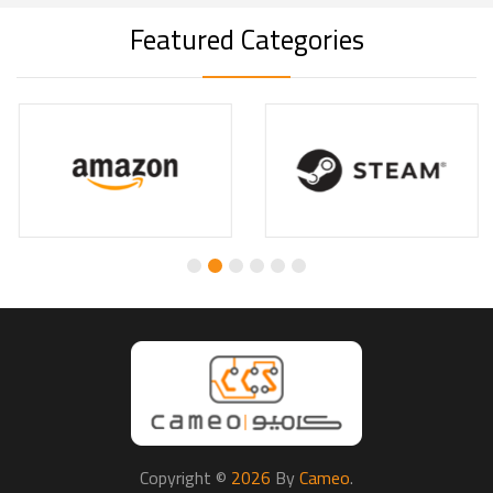
Featured Categories
Copyright ©
2026
By
Cameo
.