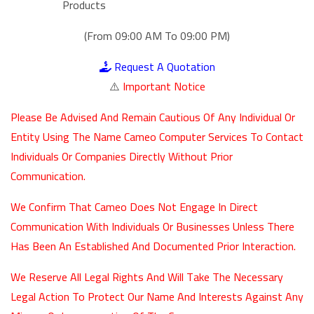
Products
(From 09:00 AM To 09:00 PM)
Request A Quotation
⚠️
Important Notice
Please Be Advised And Remain Cautious Of Any Individual Or
Entity Using The Name Cameo Computer Services To Contact
Individuals Or Companies Directly Without Prior
Communication.
We Confirm That Cameo Does Not Engage In Direct
Communication With Individuals Or Businesses Unless There
Has Been An Established And Documented Prior Interaction.
We Reserve All Legal Rights And Will Take The Necessary
Legal Action To Protect Our Name And Interests Against Any