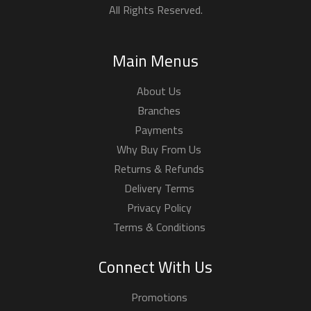
All Rights Reserved.
Main Menus
About Us
Branches
Payments
Why Buy From Us
Returns & Refunds
Delivery Terms
Privacy Policy
Terms & Conditions
Connect With Us
Promotions