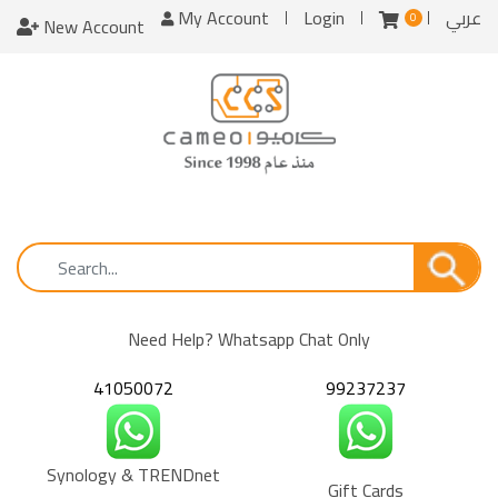
My Account
Login
عربي
0
New Account
Need Help? Whatsapp Chat Only
41050072
99237237
Synology & TRENDnet
Gift Cards