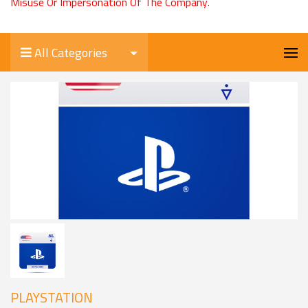
Misuse Or Impersonation Of The Company.
All Categories
PLAYSTATION