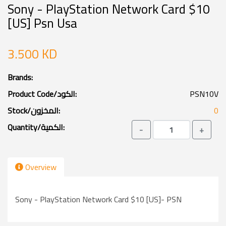
Sony - PlayStation Network Card $10
[US] Psn Usa
3.500 KD
Brands:
Product Code/الكود:
PSN10V
Stock/المخزون:
0
Quantity/الكمية:
-
+
Overview
Sony - PlayStation Network Card $10 [US]- PSN