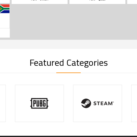
Featured Categories