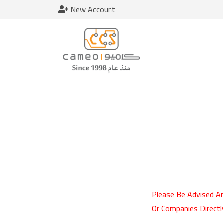
New Account
Please Be Advised An
Or Companies Directl