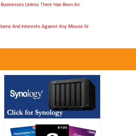
 Businesses Unless There Has Been An
r Name And Interests Against Any Misuse Or