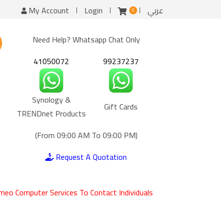
My Account
Login
عربي
0
Need Help? Whatsapp Chat Only
41050072
99237237
Synology &
Gift Cards
TRENDnet Products
(From 09:00 AM To 09:00 PM)
Request A Quotation
meo Computer Services To Contact Individuals