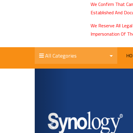
We Confirm That Cam
Established And Docu
We Reserve All Legal
Impersonation Of Th
All Categories
HO
Previous