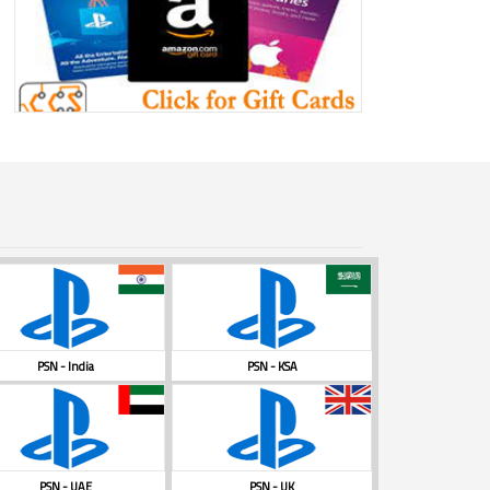
PSN - India
PSN - KSA
PSN - UAE
PSN - UK