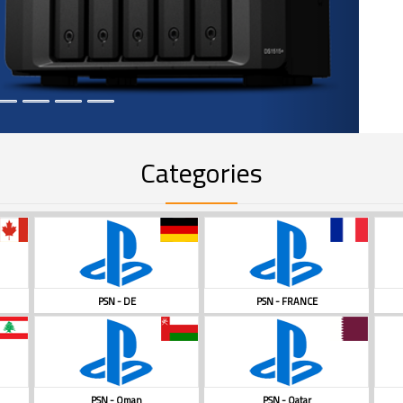
Categories
PSN - DE
PSN - FRANCE
PSN - Oman
PSN - Qatar