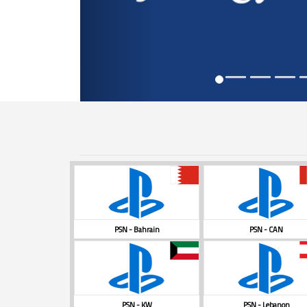
PSN - Bahrain
PSN - CAN
PSN - KW
PSN - Lebanon