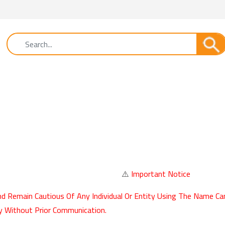
⚠️
Important Notice
d Remain Cautious Of Any Individual Or Entity Using The Name Ca
y Without Prior Communication.