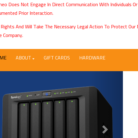
eo Does Not Engage In Direct Communication With Individuals Or
mented Prior Interaction.
 Rights And Will Take The Necessary Legal Action To Protect Ou
e Company.
ME
ABOUT
GIFT CARDS
HARDWARE
Next