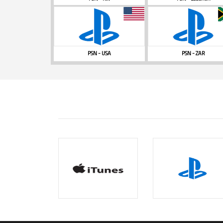
PSN - USA
PSN - ZAR