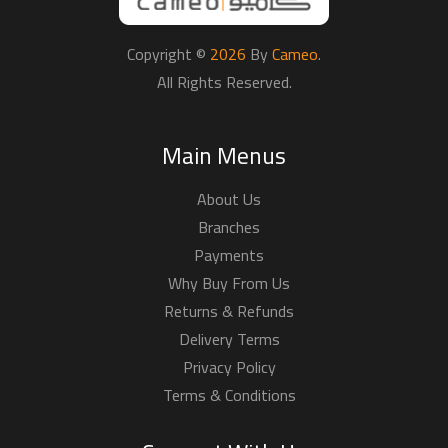
Copyright ©
2026
By
Cameo
.
All Rights Reserved.
Main Menus
About Us
Branches
Payments
Why Buy From Us
Returns & Refunds
Delivery Terms
Privacy Policy
Terms & Conditions