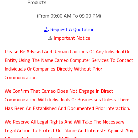
Products
(From 09:00 AM To 09:00 PM)
Request A Quotation
⚠️
Important Notice
Please Be Advised And Remain Cautious Of Any Individual Or
Entity Using The Name Cameo Computer Services To Contact
Individuals Or Companies Directly Without Prior
Communication.
We Confirm That Cameo Does Not Engage In Direct
Communication With Individuals Or Businesses Unless There
Has Been An Established And Documented Prior Interaction.
We Reserve All Legal Rights And Will Take The Necessary
Legal Action To Protect Our Name And Interests Against Any