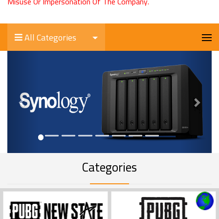
Misuse Or Impersonation Of The Company.
All Categories
Previous
Next
Categories