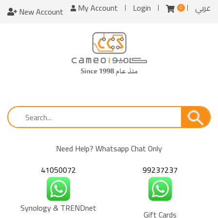
My Account
Login
عربي
0
New Account
Need Help? Whatsapp Chat Only
41050072
99237237
Synology & TRENDnet
Gift Cards