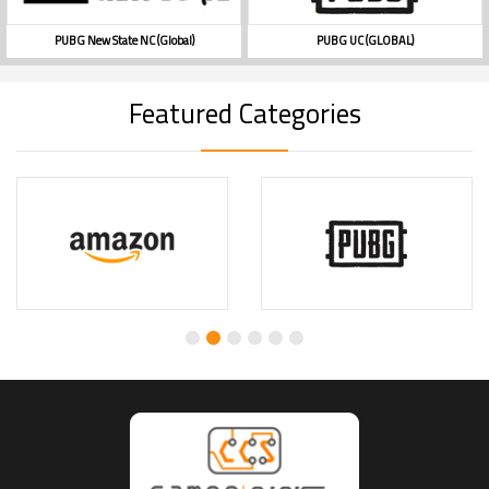
PUBG New State NC (Global)
PUBG UC (GLOBAL)
Featured Categories