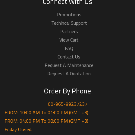
Connect With Us
Promotions
Techincal Support
Partners
View Cart
FAQ
Contact Us
Request A Maintenance
Request A Quotation
Order By Phone
00-965-99237237
FROM: 10:00 AM To 01:00 PM (GMT +3)
FROM: 04:00 PM To 08:00 PM (GMT +3)
Friday Closed.