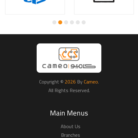
About Us
Branches
Payments
Why Buy From Us
Returns & Refunds
Delivery Terms
Privacy Policy
Terms & Conditions
Connect With Us
Promotions
Techincal Support
Partners
View Cart
FAQ