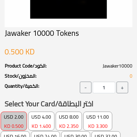
KD 0.500
KD 1.400
KD 2.350
KD 3.300
USD 16.00
USD 24.00
USD 30.00
USD 32.00
KD 4.900
KD 7.250
KD 8.906
KD 9.500
USD 46.00
USD 50.00
USD 70.00
USD 65.00
KD 14.250
KD 14.843
KD 19.700
KD 19.296
USD 84.00
USD 100.00
USD 135.00
USD 322.00
KD 23.500
KD 29.686
KD 37.000
KD 104.000
Overview
Featured Categories