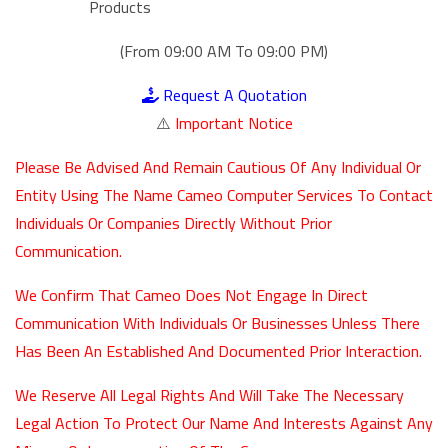
Products
(From 09:00 AM To 09:00 PM)
Request A Quotation
⚠️
Important Notice
Please Be Advised And Remain Cautious Of Any Individual Or
Entity Using The Name Cameo Computer Services To Contact
Individuals Or Companies Directly Without Prior
Communication.
We Confirm That Cameo Does Not Engage In Direct
Communication With Individuals Or Businesses Unless There
Has Been An Established And Documented Prior Interaction.
We Reserve All Legal Rights And Will Take The Necessary
Legal Action To Protect Our Name And Interests Against Any