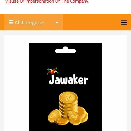
Misuse Or Impersonation Of The Company.
All Categories
Jawaker 10000 Tokens
0.500 KD
Product Code/الكود:
Jawaker10000
Stock/المخزون:
0
Quantity/الكمية:
-
+
Select Your Card/اختر البطاقة
USD 2.00
USD 4.00
USD 8.00
USD 11.00