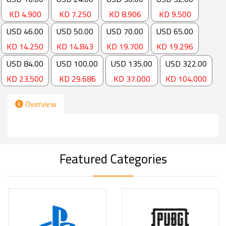
Copyright ©
2026
By
Cameo
.
All Rights Reserved.
Main Menus