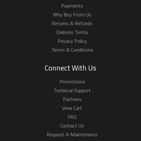
Contact Us
Request A Maintenance
Request A Quotation
Order By Phone
00-965-99237237
FROM: 10:00 AM To 01:00 PM (GMT +3)
FROM: 04:00 PM To 08:00 PM (GMT +3)
Friday Closed.