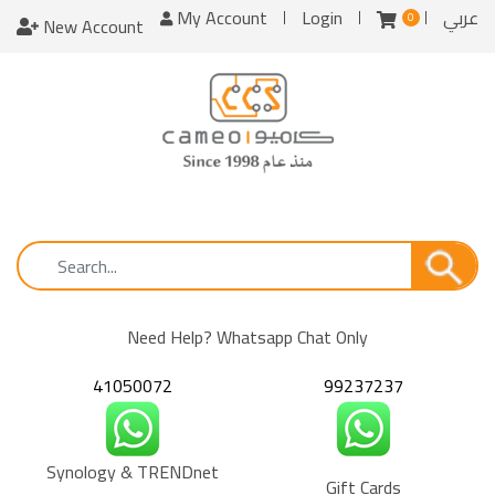
My Account
Login
عربي
0
New Account
Need Help? Whatsapp Chat Only
41050072
99237237
Synology & TRENDnet
Gift Cards