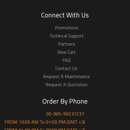
Connect With Us
Promotions
Techincal Support
Partners
View Cart
FAQ
Contact Us
Request A Maintenance
Request A Quotation
Order By Phone
00-965-99237237
FROM: 10:00 AM To 01:00 PM (GMT +3)
FROM: 04:00 PM To 08:00 PM (GMT +3)