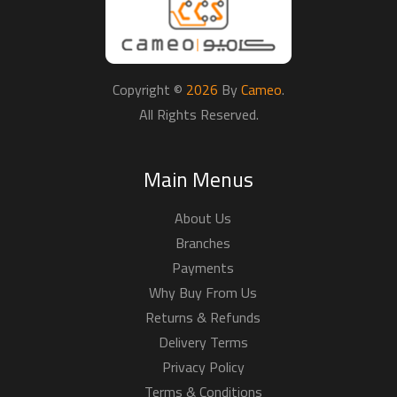
Copyright ©
2026
By
Cameo
.
All Rights Reserved.
Main Menus
About Us
Branches
Payments
Why Buy From Us
Returns & Refunds
Delivery Terms
Privacy Policy
Terms & Conditions