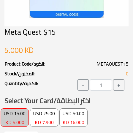
Meta Quest $15
5.000 KD
Product Code/الكود:
METAQUEST15
Stock/المخزون:
0
Quantity/الكمية:
-
+
Select Your Card/اختر البطاقة
USD 15.00
USD 25.00
USD 50.00
KD 5.000
KD 7.900
KD 16.000