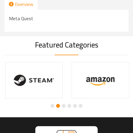
Overview
Meta Quest
Featured Categories