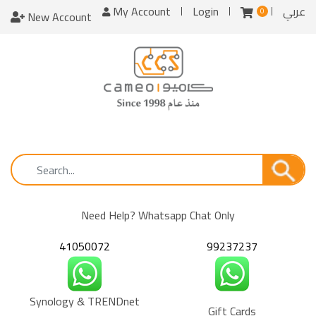
My Account
Login
عربي
0
New Account
Need Help? Whatsapp Chat Only
41050072
99237237
Synology & TRENDnet
Gift Cards