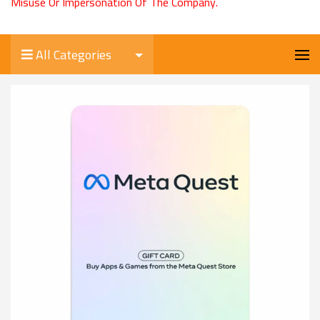
Misuse Or Impersonation Of The Company.
All Categories