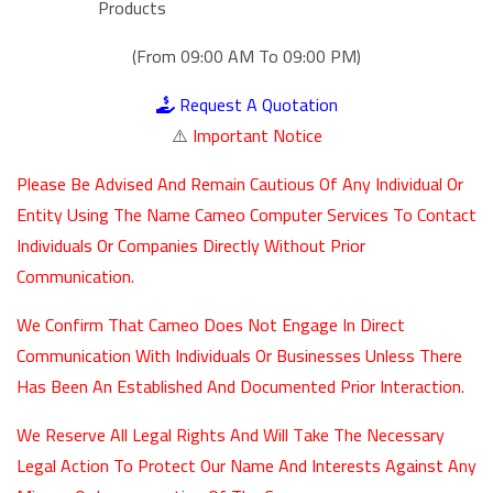
Products
(From 09:00 AM To 09:00 PM)
Request A Quotation
⚠️
Important Notice
Please Be Advised And Remain Cautious Of Any Individual Or
Entity Using The Name Cameo Computer Services To Contact
Individuals Or Companies Directly Without Prior
Communication.
We Confirm That Cameo Does Not Engage In Direct
Communication With Individuals Or Businesses Unless There
Has Been An Established And Documented Prior Interaction.
We Reserve All Legal Rights And Will Take The Necessary
Legal Action To Protect Our Name And Interests Against Any