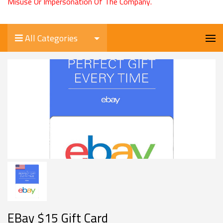
Misuse Or Impersonation Of The Company.
All Categories
EBay $15 Gift Card