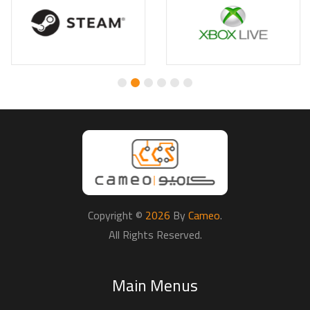
Copyright ©
2026
By
Cameo
.
All Rights Reserved.
Main Menus