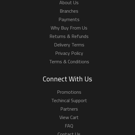
About Us
Branches
Payments
Why Buy From Us
Returns & Refunds
Delivery Terms
Privacy Policy
Terms & Conditions
Connect With Us
Promotions
Techincal Support
Partners
View Cart
FAQ
Contact Us