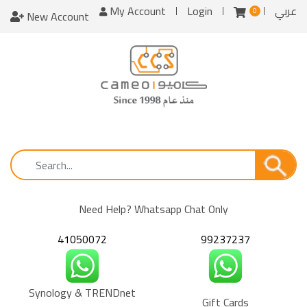
My Account
Login
عربي
0
New Account
Need Help? Whatsapp Chat Only
41050072
99237237
Synology & TRENDnet
Gift Cards