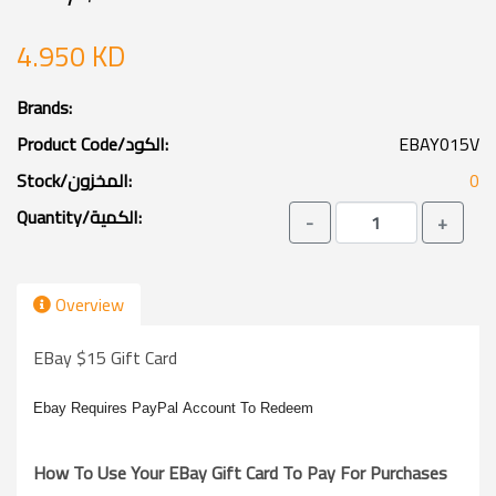
4.950 KD
Brands:
Product Code/الكود:
EBAY015V
Stock/المخزون:
0
Quantity/الكمية:
-
+
Overview
EBay $15 Gift Card
Ebay
Requires
PayPal
Account To Redeem
How To Use Your EBay Gift Card To Pay For Purchases