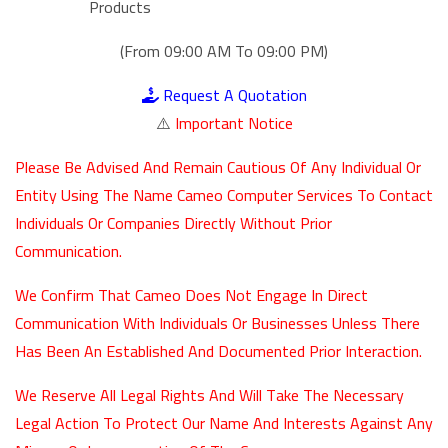
Products
(From 09:00 AM To 09:00 PM)
Request A Quotation
⚠️
Important Notice
Please Be Advised And Remain Cautious Of Any Individual Or
Entity Using The Name Cameo Computer Services To Contact
Individuals Or Companies Directly Without Prior
Communication.
We Confirm That Cameo Does Not Engage In Direct
Communication With Individuals Or Businesses Unless There
Has Been An Established And Documented Prior Interaction.
We Reserve All Legal Rights And Will Take The Necessary
Legal Action To Protect Our Name And Interests Against Any