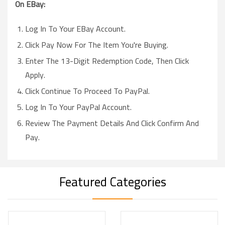
On EBay:
Log In To Your EBay Account.
Click Pay Now For The Item You're Buying.
Enter The 13-Digit Redemption Code, Then Click
Apply.
Click Continue To Proceed To PayPal.
Log In To Your PayPal Account.
Review The Payment Details And Click Confirm And
Pay.
Featured Categories