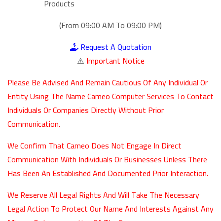
Products
(From 09:00 AM To 09:00 PM)
Request A Quotation
⚠️
Important Notice
Please Be Advised And Remain Cautious Of Any Individual Or
Entity Using The Name Cameo Computer Services To Contact
Individuals Or Companies Directly Without Prior
Communication.
We Confirm That Cameo Does Not Engage In Direct
Communication With Individuals Or Businesses Unless There
Has Been An Established And Documented Prior Interaction.
We Reserve All Legal Rights And Will Take The Necessary
Legal Action To Protect Our Name And Interests Against Any