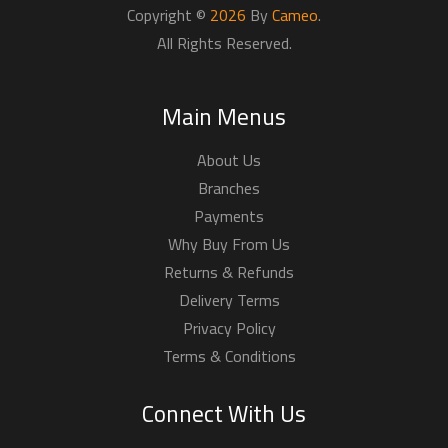
Copyright ©
2026
By
Cameo
.
All Rights Reserved.
Main Menus
About Us
Branches
Payments
Why Buy From Us
Returns & Refunds
Delivery Terms
Privacy Policy
Terms & Conditions
Connect With Us