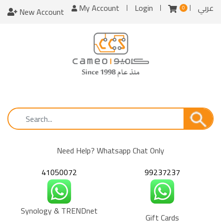
My Account
Login
عربي
0
New Account
Need Help? Whatsapp Chat Only
41050072
99237237
Synology & TRENDnet
Gift Cards