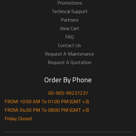
Promotions
Techincal Support
Partners
View Cart
FAQ
Contact Us
Request A Maintenance
Request A Quotation
Order By Phone
00-965-99237237
FROM: 10:00 AM To 01:00 PM (GMT +3)
FROM: 04:00 PM To 08:00 PM (GMT +3)
Friday Closed.