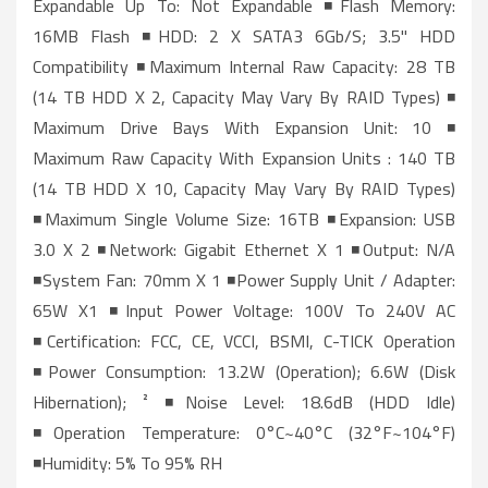
Expandable Up To: Not Expandable ◾Flash Memory:
16MB Flash ◾HDD: 2 X SATA3 6Gb/s; 3.5" HDD
Compatibility ◾Maximum Internal Raw Capacity: 28 TB
(14 TB HDD X 2, Capacity May Vary By RAID Types) ◾
Maximum Drive Bays With Expansion Unit: 10 ◾
Maximum Raw Capacity With Expansion Units : 140 TB
(14 TB HDD X 10, Capacity May Vary By RAID Types)
◾Maximum Single Volume Size: 16TB ◾Expansion: USB
3.0 X 2 ◾Network: Gigabit Ethernet X 1 ◾Output: N/A
◾System Fan: 70mm X 1 ◾Power Supply Unit / Adapter:
65W X1 ◾Input Power Voltage: 100V To 240V AC
◾Certification: FCC, CE, VCCI, BSMI, C-TICK Operation
◾Power Consumption: 13.2W (Operation); 6.6W (Disk
Hibernation); ² ◾Noise Level: 18.6dB (HDD Idle)
◾Operation Temperature: 0°C~40°C (32°F~104°F)
◾Humidity: 5% To 95% RH