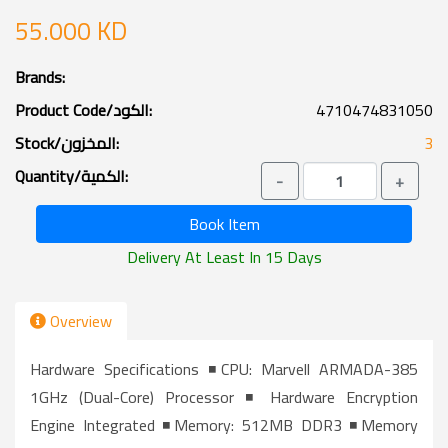
55.000 KD
Brands:
Product Code/الكود:
4710474831050
Stock/المخزون:
3
Quantity/الكمية:
-
+
Book Item
Delivery At Least In 15 Days
Overview
Hardware Specifications ◾CPU: Marvell ARMADA-385
1GHz (Dual-Core) Processor ◾ Hardware Encryption
Engine Integrated ◾Memory: 512MB DDR3 ◾Memory