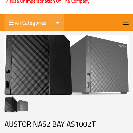
Misuse Or Impersonation Of The Company.
All Categories
AUSTOR NAS2 BAY AS1002T