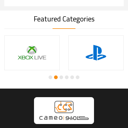
Featured Categories