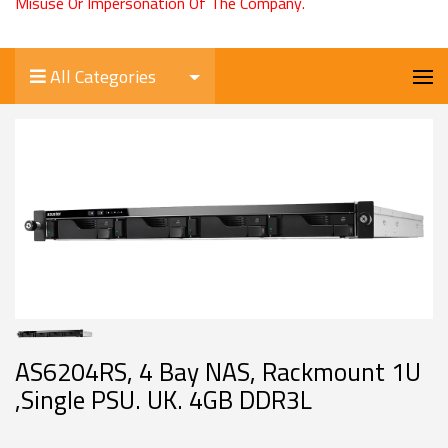
Misuse Or Impersonation Of The Company.
All Categories
AS6204RS, 4 Bay NAS, Rackmount 1U
,Single PSU. UK. 4GB DDR3L