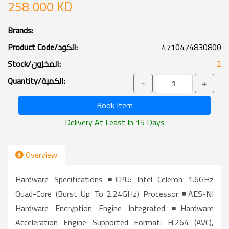
258.000 KD
Brands:
Product Code/الكود:
4710474830800
Stock/المخزون:
2
Quantity/الكمية:
-
+
Book Item
Delivery At Least In 15 Days
Overview
Hardware Specifications ◾CPU: Intel Celeron 1.6GHz
Quad-Core (burst Up To 2.24GHz) Processor ◾AES-NI
Hardware Encryption Engine Integrated ◾Hardware
Acceleration Engine Supported Format: H.264 (AVC),