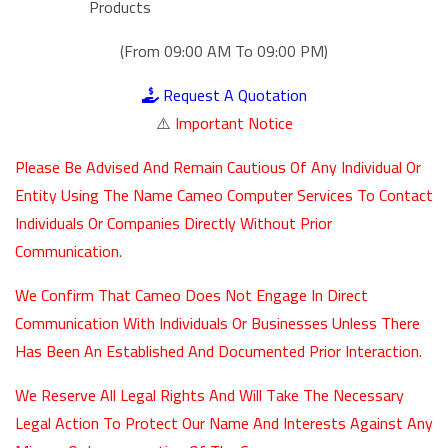
Products
(From 09:00 AM To 09:00 PM)
Request A Quotation
⚠️
Important Notice
Please Be Advised And Remain Cautious Of Any Individual Or
Entity Using The Name Cameo Computer Services To Contact
Individuals Or Companies Directly Without Prior
Communication.
We Confirm That Cameo Does Not Engage In Direct
Communication With Individuals Or Businesses Unless There
Has Been An Established And Documented Prior Interaction.
We Reserve All Legal Rights And Will Take The Necessary
Legal Action To Protect Our Name And Interests Against Any