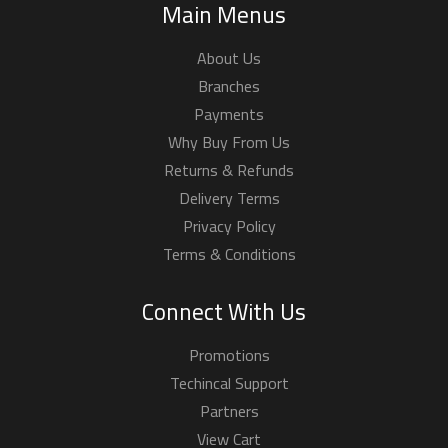
Main Menus
About Us
Branches
Payments
Why Buy From Us
Returns & Refunds
Delivery Terms
Privacy Policy
Terms & Conditions
Connect With Us
Promotions
Techincal Support
Partners
View Cart