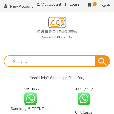
My Account
Login
عربي
0
New Account
Need Help? Whatsapp Chat Only
41050072
99237237
Synology & TRENDnet
Gift Cards