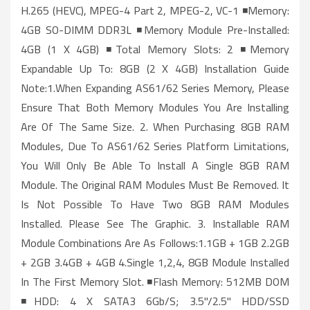
H.265 (HEVC), MPEG-4 Part 2, MPEG-2, VC-1 ◾Memory:
4GB SO-DIMM DDR3L ◾Memory Module Pre-Installed:
4GB (1 X 4GB) ◾Total Memory Slots: 2 ◾Memory
Expandable Up To: 8GB (2 X 4GB) Installation Guide
Note:1.When Expanding AS61/62 Series Memory, Please
Ensure That Both Memory Modules You Are Installing
Are Of The Same Size. 2. When Purchasing 8GB RAM
Modules, Due To AS61/62 Series Platform Limitations,
You Will Only Be Able To Install A Single 8GB RAM
Module. The Original RAM Modules Must Be Removed. It
Is Not Possible To Have Two 8GB RAM Modules
Installed. Please See The Graphic. 3. Installable RAM
Module Combinations Are As Follows:1.1GB + 1GB 2.2GB
+ 2GB 3.4GB + 4GB 4.Single 1,2,4, 8GB Module Installed
In The First Memory Slot. ◾Flash Memory: 512MB DOM
◾HDD: 4 X SATA3 6Gb/s; 3.5"/2.5" HDD/SSD