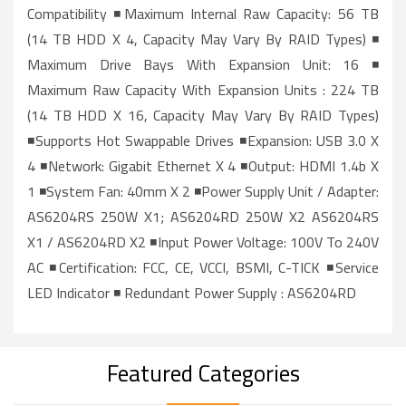
Compatibility ◾Maximum Internal Raw Capacity: 56 TB
(14 TB HDD X 4, Capacity May Vary By RAID Types) ◾
Maximum Drive Bays With Expansion Unit: 16 ◾
Maximum Raw Capacity With Expansion Units : 224 TB
(14 TB HDD X 16, Capacity May Vary By RAID Types)
◾Supports Hot Swappable Drives ◾Expansion: USB 3.0 X
4 ◾Network: Gigabit Ethernet X 4 ◾Output: HDMI 1.4b X
1 ◾System Fan: 40mm X 2 ◾Power Supply Unit / Adapter:
AS6204RS 250W X1; AS6204RD 250W X2 AS6204RS
X1 / AS6204RD X2 ◾Input Power Voltage: 100V To 240V
AC ◾Certification: FCC, CE, VCCI, BSMI, C-TICK ◾Service
LED Indicator ◾ Redundant Power Supply : AS6204RD
Featured Categories