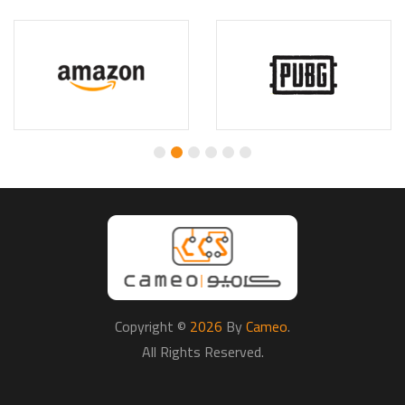
Copyright ©
2026
By
Cameo
.
All Rights Reserved.