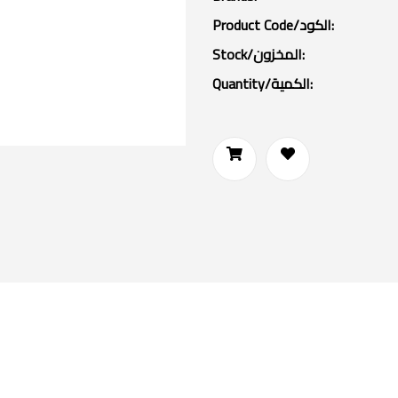
Product Code/الكود:
Stock/المخزون:
Quantity/الكمية: