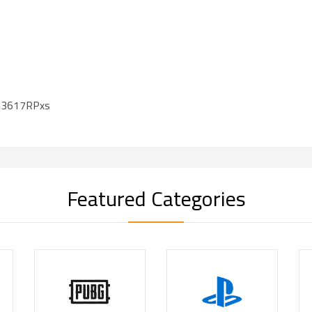
S3617RPxs
Featured Categories