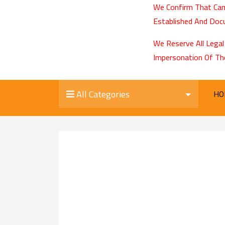
We Confirm That Cam
Established And Docu
We Reserve All Legal
Impersonation Of Th
All Categories
HO