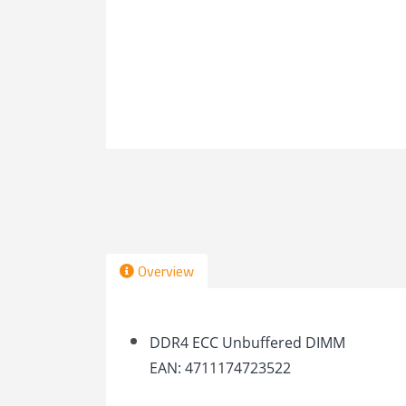
Overview
DDR4 ECC Unbuffered DIMM
EAN: 4711174723522