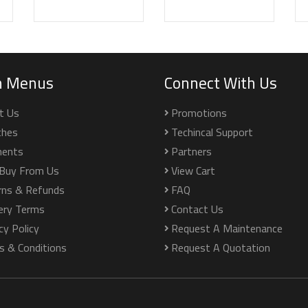
n Menus
Connect With Us
t Us
Promotions
ches
Techincal Support
ents
Partners
Buy From Us
View Cart
rns & Refunds
FAQ
very Terms
Contact Us
cy Policy
Request A Maintenance
s & Conditions
Request A Quotation