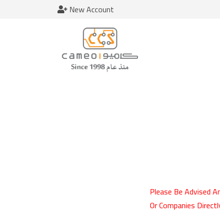
New Account
Please Be Advised An
Or Companies Directl