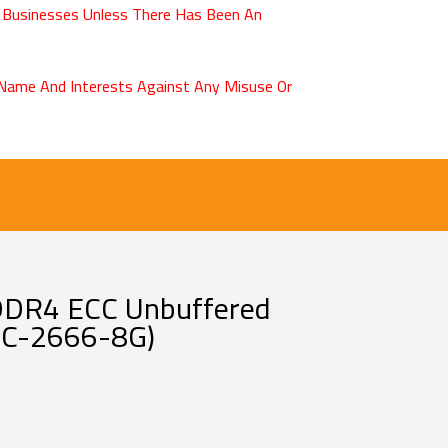
 Businesses Unless There Has Been An
r Name And Interests Against Any Misuse Or
DDR4 ECC Unbuffered
C-2666-8G)