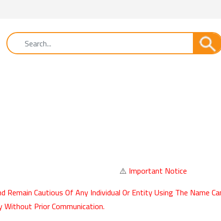
⚠️
Important Notice
d Remain Cautious Of Any Individual Or Entity Using The Name Ca
y Without Prior Communication.