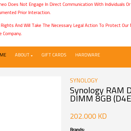
eo Does Not Engage In Direct Communication With Individuals Or
mented Prior Interaction.
 Rights And Will Take The Necessary Legal Action To Protect Ou
e Company.
ME
ABOUT
GIFT CARDS
HARDWARE
SYNOLOGY
Synology RAM 
DIMM 8GB (D4E
202.000 KD
Brands: