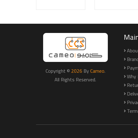
Mai
Abou
Bran
Paym
Copyright ©
2026
By
Cameo
.
Why 
All Rights Reserved.
Retu
Deli
Priva
Term