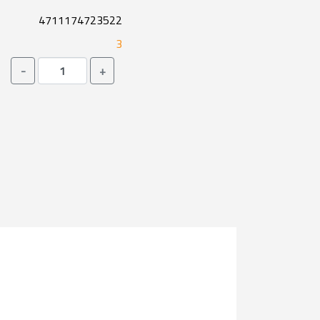
4711174723522
3
-
+