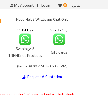
My Account
Login
عربي
0
Need Help? Whatsapp Chat Only
41050072
99237237
Synology &
Gift Cards
TRENDnet Products
(From 09:00 AM To 09:00 PM)
Request A Quotation
meo Computer Services To Contact Individuals