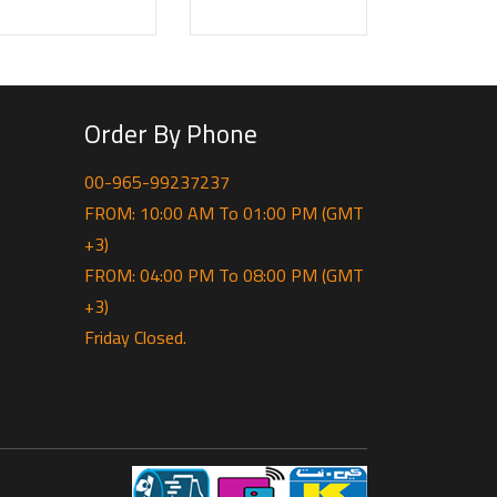
Order By Phone
00-965-99237237
FROM: 10:00 AM To 01:00 PM (GMT
+3)
FROM: 04:00 PM To 08:00 PM (GMT
+3)
Friday Closed.