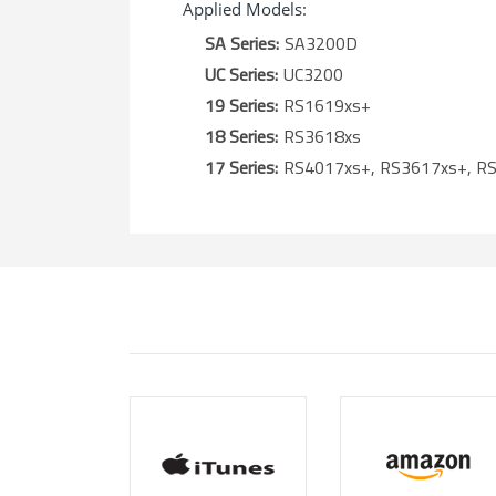
Applied Models:
SA Series:
SA3200D
UC Series:
UC3200
19 Series:
RS1619xs+
18 Series:
RS3618xs
17 Series:
RS4017xs+, RS3617xs+, R